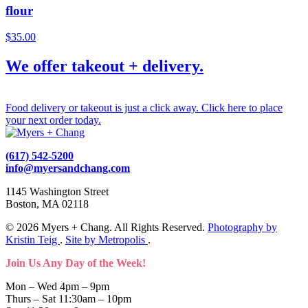
flour
$
35.00
We offer takeout + delivery.
Food delivery or takeout is just a click away. Click here to place
your next order today.
(617) 542-5200
info@myersandchang.com
1145 Washington Street
Boston, MA 02118
© 2026 Myers + Chang. All Rights Reserved.
Photography by
Kristin Teig
.
Site by Metropolis
.
Join Us Any Day of the Week!
Mon – Wed 4pm – 9pm
Thurs – Sat 11:30am – 10pm