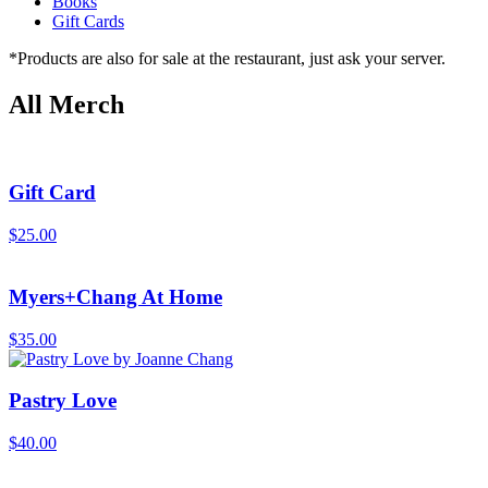
Books
Gift Cards
*Products are also for sale at the restaurant, just ask your server.
All Merch
Gift Card
$
25.00
Myers+Chang At Home
$
35.00
Pastry Love
$
40.00