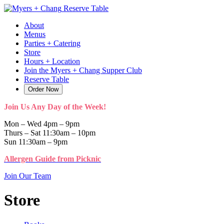
Skip
Reserve Table
to
About
content
Menus
Parties + Catering
Store
Hours + Location
Join the Myers + Chang Supper Club
Reserve Table
Order Now
Join Us Any Day of the Week!
Mon – Wed 4pm – 9pm
Thurs – Sat 11:30am – 10pm
Sun 11:30am – 9pm
Allergen Guide from Picknic
Join Our Team
Store